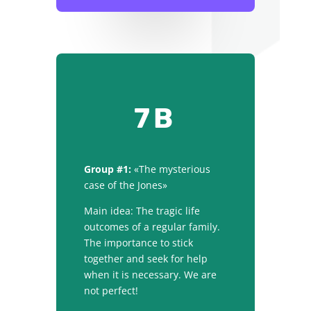
7B
Group #1:
«The mysterious
case of the Jones»
Main idea: The tragic life
outcomes of a regular family.
The importance to stick
together and seek for help
when it is necessary. We are
not perfect!