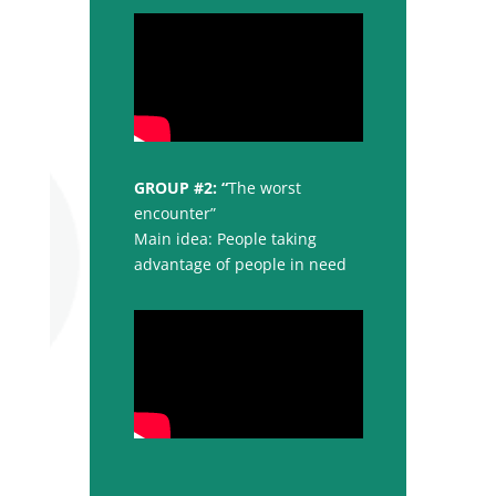
GROUP #2: “
The worst
encounter”
Main idea: People taking
advantage of people in need