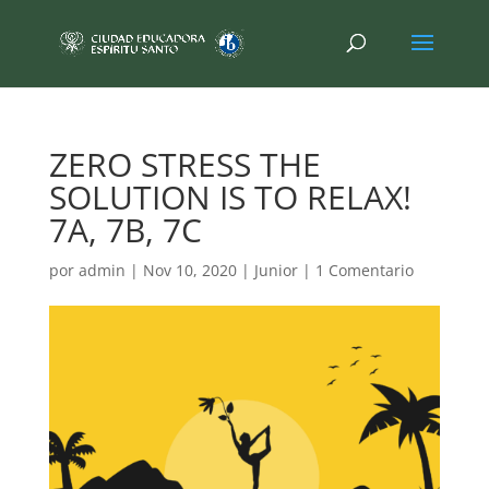
ZERO STRESS THE
SOLUTION IS TO RELAX!
7A, 7B, 7C
por
admin
|
Nov 10, 2020
|
Junior
|
1 Comentario