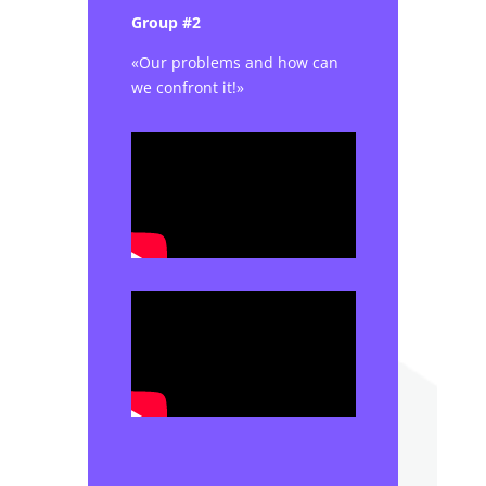
Group #2
«Our problems and how can
we confront it!»