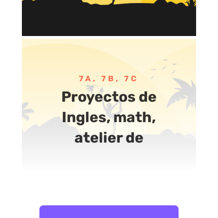
7A, 7B, 7C
Proyectos de
Ingles, math,
atelier de