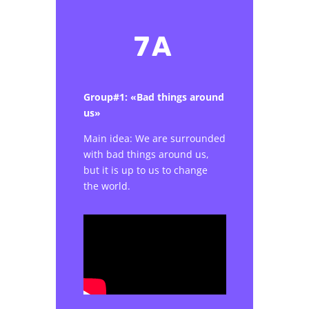
7A
Group#1: «Bad things around
us»
Main idea: We are surrounded
with bad things around us,
but it is up to us to change
the world.