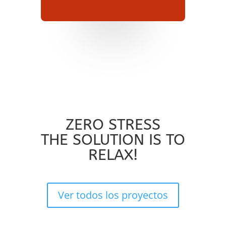
ZERO STRESS
THE SOLUTION IS TO
RELAX!
Ver todos los proyectos