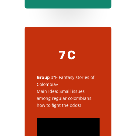
7C
Group #1-
Fantasy stories of
Colombia»
Main Idea: Small issues
among regular colombians,
how to fight the odds!