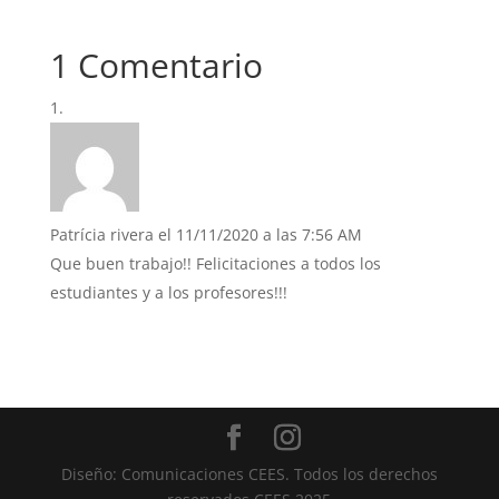
1 Comentario
Patrícia rivera
el 11/11/2020 a las 7:56 AM
Que buen trabajo!! Felicitaciones a todos los
estudiantes y a los profesores!!!
Diseño: Comunicaciones CEES. Todos los derechos