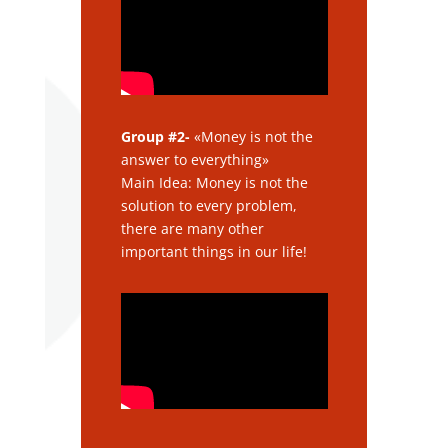
Group #2-
«Money is not the
answer to everything»
Main Idea: Money is not the
solution to every problem,
there are many other
important things in our life!